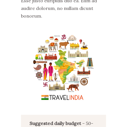
Esse justo euripidis duo ea. Eum ad
audire dolorum, no nullam dicunt
bonorum.
Suggested daily budget
– 50-