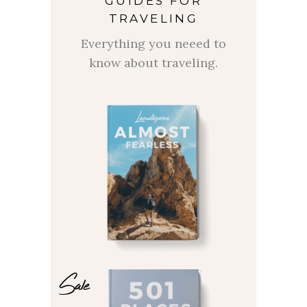
GUIDES FOR
TRAVELING
Everything you neeed to
know about traveling.
Sale