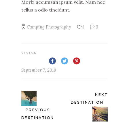
Morbi accumsan ipsum velit. Nam nec
tellus a odio tincidunt.
Camping
Photography
1
0
VIVIAN
September 7, 2018
NEXT
DESTINATION
PREVIOUS
DESTINATION