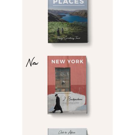
£
£
New