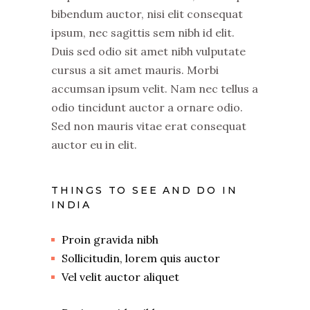
bibendum auctor, nisi elit consequat
ipsum, nec sagittis sem nibh id elit.
Duis sed odio sit amet nibh vulputate
cursus a sit amet mauris. Morbi
accumsan ipsum velit. Nam nec tellus a
odio tincidunt auctor a ornare odio.
Sed non mauris vitae erat consequat
auctor eu in elit.
THINGS TO SEE AND DO IN
INDIA
Proin gravida nibh
Sollicitudin, lorem quis auctor
Vel velit auctor aliquet