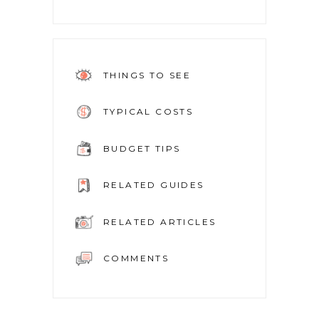
THINGS TO SEE
TYPICAL COSTS
BUDGET TIPS
RELATED GUIDES
RELATED ARTICLES
COMMENTS