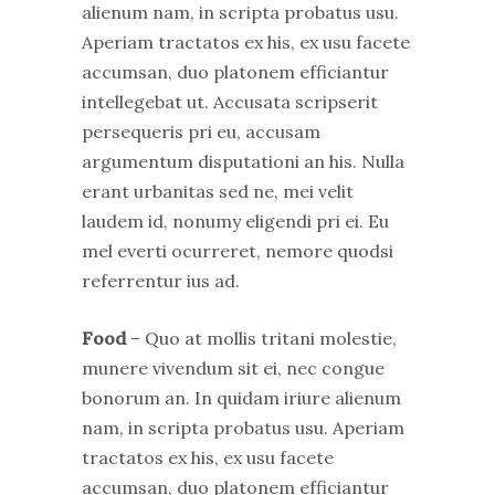
alienum nam, in scripta probatus usu.
Aperiam tractatos ex his, ex usu facete
accumsan, duo platonem efficiantur
intellegebat ut. Accusata scripserit
persequeris pri eu, accusam
argumentum disputationi an his. Nulla
erant urbanitas sed ne, mei velit
laudem id, nonumy eligendi pri ei. Eu
mel everti ocurreret, nemore quodsi
referrentur ius ad.
Food
– Quo at mollis tritani molestie,
munere vivendum sit ei, nec congue
bonorum an. In quidam iriure alienum
nam, in scripta probatus usu. Aperiam
tractatos ex his, ex usu facete
accumsan, duo platonem efficiantur