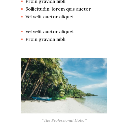
Proin gravida nibh
Sollicitudin, lorem quis auctor
Vel velit auctor aliquet
Vel velit auctor aliquet
Proin gravida nibh
“The Professional Hobo”