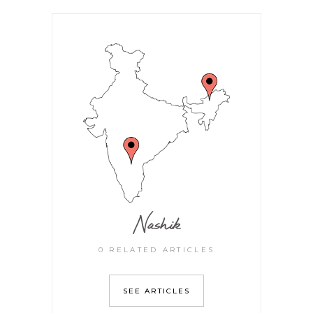
Nashik
0 RELATED ARTICLES
SEE ARTICLES