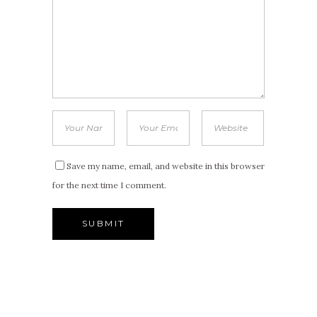
Save my name, email, and website in this browser
for the next time I comment.