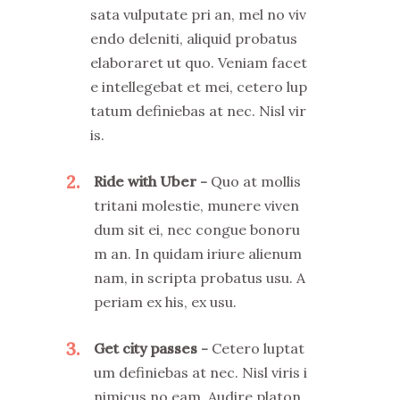
sata vulputate pri an, mel no viv
endo deleniti, aliquid probatus
elaboraret ut quo. Veniam facet
e intellegebat et mei, cetero lup
tatum definiebas at nec. Nisl vir
is.
2
Ride with Uber
Quo at mollis
tritani molestie, munere viven
dum sit ei, nec congue bonoru
m an. In quidam iriure alienum
nam, in scripta probatus usu. A
periam ex his, ex usu.
3
Get city passes
Cetero luptat
um definiebas at nec. Nisl viris i
nimicus no eam. Audire platon