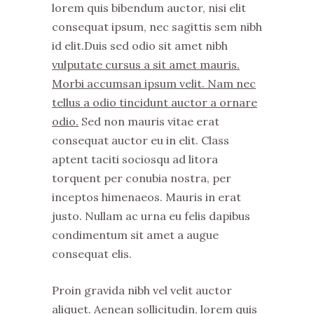
lorem quis bibendum auctor, nisi elit
consequat ipsum, nec sagittis sem nibh
id elit.Duis sed odio sit amet nibh
vulputate cursus a sit amet mauris.
Morbi accumsan ipsum velit. Nam nec
tellus a odio tincidunt auctor a ornare
odio.
Sed non mauris vitae erat
consequat auctor eu in elit. Class
aptent taciti sociosqu ad litora
torquent per conubia nostra, per
inceptos himenaeos. Mauris in erat
justo. Nullam ac urna eu felis dapibus
condimentum sit amet a augue
consequat elis.
Proin gravida nibh vel velit auctor
aliquet. Aenean sollicitudin, lorem quis