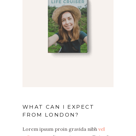
WHAT CAN I EXPECT
FROM LONDON?
Lorem ipsum proin gravida nibh
vel