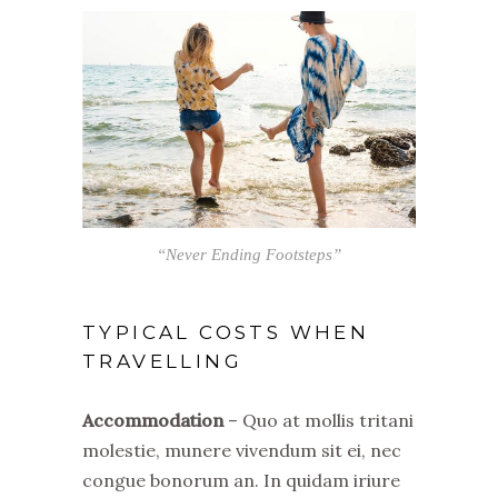
“Never Ending Footsteps”
TYPICAL COSTS WHEN
TRAVELLING
Accommodation
– Quo at mollis tritani
molestie, munere vivendum sit ei, nec
congue bonorum an. In quidam iriure