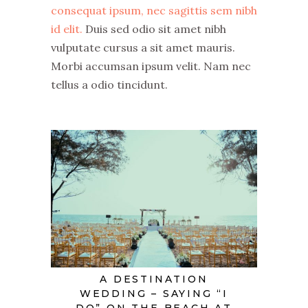
consequat ipsum, nec sagittis sem nibh
id elit.
Duis sed odio sit amet nibh
vulputate cursus a sit amet mauris.
Morbi accumsan ipsum velit. Nam nec
tellus a odio tincidunt.
A DESTINATION
WEDDING – SAYING “I