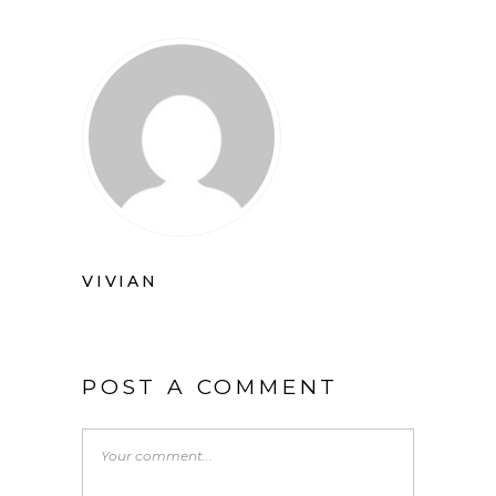
VIVIAN
POST A COMMENT