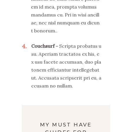
em id mea, prompta volumus
mandamus cu. Pri in wisi ancill
ae, nec nisl numquam eu dicun
t bonorum..
4
Couchsurf
Scripta probatus u
su. Aperiam tractatos ex his, e
x usu facete accumsan, duo pla
tonem efficiantur intellegebat
ut. Accusata scripserit pri eu, a
ccusam no nullam.
MY MUST HAVE