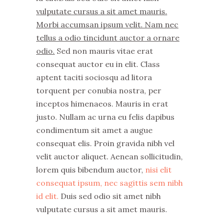
vulputate cursus a sit amet mauris.
Morbi accumsan ipsum velit. Nam nec
tellus a odio tincidunt auctor a ornare
odio.
Sed non mauris vitae erat
consequat auctor eu in elit. Class
aptent taciti sociosqu ad litora
torquent per conubia nostra, per
inceptos himenaeos. Mauris in erat
justo. Nullam ac urna eu felis dapibus
condimentum sit amet a augue
consequat elis. Proin gravida nibh vel
velit auctor aliquet. Aenean sollicitudin,
lorem quis bibendum auctor,
nisi elit
consequat ipsum, nec sagittis sem nibh
id elit.
Duis sed odio sit amet nibh
vulputate cursus a sit amet mauris.