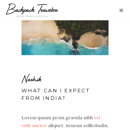
Nashik
WHAT CAN I EXPECT
FROM INDIA?
Lorem ipsum proin gravida nibh
vel
velit auctor
aliquet. Aenean sollicitudin,