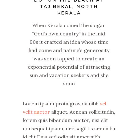
DO” ON THE BEACH AT
TAJ BEKAL, NORTH
KERALA
When Kerala coined the slogan
“God’s own country” in the mid
90s it crafted an idea whose time
had come and nature’s generosity
was soon tapped to create an
exponential potential of attracting
sun and vacation seekers and she
soon
Lorem ipsum proin gravida nibh
vel
velit auctor
aliquet. Aenean sollicitudin,
lorem quis bibendum auctor, nisi elit
consequat ipsum, nec sagittis sem nibh
id elit.Duis sed odio sit amet nibh