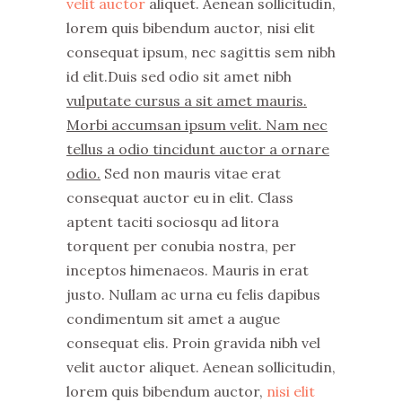
velit auctor
aliquet. Aenean sollicitudin,
lorem quis bibendum auctor, nisi elit
consequat ipsum, nec sagittis sem nibh
id elit.Duis sed odio sit amet nibh
vulputate cursus a sit amet mauris.
Morbi accumsan ipsum velit. Nam nec
tellus a odio tincidunt auctor a ornare
odio.
Sed non mauris vitae erat
consequat auctor eu in elit. Class
aptent taciti sociosqu ad litora
torquent per conubia nostra, per
inceptos himenaeos. Mauris in erat
justo. Nullam ac urna eu felis dapibus
condimentum sit amet a augue
consequat elis. Proin gravida nibh vel
velit auctor aliquet. Aenean sollicitudin,
lorem quis bibendum auctor,
nisi elit