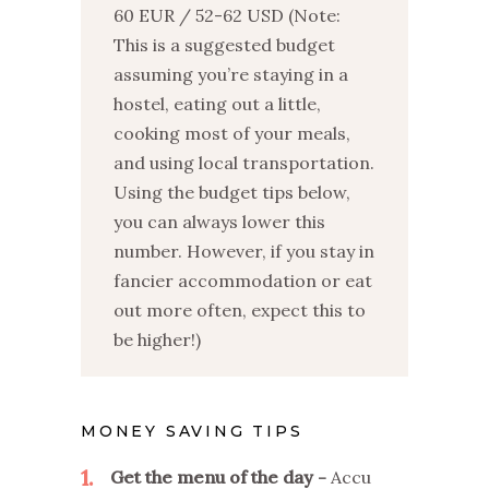
60 EUR / 52-62 USD (Note:
This is a suggested budget
assuming you’re staying in a
hostel, eating out a little,
cooking most of your meals,
and using local transportation.
Using the budget tips below,
you can always lower this
number. However, if you stay in
fancier accommodation or eat
out more often, expect this to
be higher!)
MONEY SAVING TIPS
1
Get the menu of the day
Accu