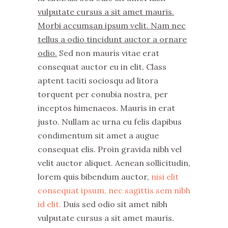
vulputate cursus a sit amet mauris.
Morbi accumsan ipsum velit. Nam nec
tellus a odio tincidunt auctor a ornare
odio.
Sed non mauris vitae erat
consequat auctor eu in elit. Class
aptent taciti sociosqu ad litora
torquent per conubia nostra, per
inceptos himenaeos. Mauris in erat
justo. Nullam ac urna eu felis dapibus
condimentum sit amet a augue
consequat elis. Proin gravida nibh vel
velit auctor aliquet. Aenean sollicitudin,
lorem quis bibendum auctor,
nisi elit
consequat ipsum, nec sagittis sem nibh
id elit.
Duis sed odio sit amet nibh
vulputate cursus a sit amet mauris.