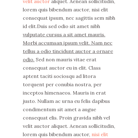
velit auctor
aliquet. Aenean sollicitudin,
lorem quis bibendum auctor, nisi elit
consequat ipsum, nec sagittis sem nibh
id elit.Duis sed odio sit amet nibh
vulputate cursus a sit amet mauris.
Morbi accumsan ipsum velit. Nam nec
tellus a odio tincidunt auctor a ornare
odio.
Sed non mauris vitae erat
consequat auctor eu in elit. Class
aptent taciti sociosqu ad litora
torquent per conubia nostra, per
inceptos himenaeos. Mauris in erat
justo. Nullam ac urna eu felis dapibus
condimentum sit amet a augue
consequat elis. Proin gravida nibh vel
velit auctor aliquet. Aenean sollicitudin,
lorem quis bibendum auctor,
nisi elit