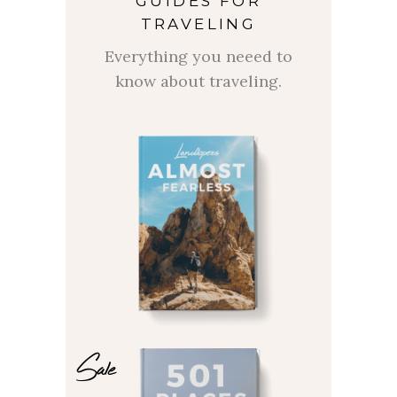
GUIDES FOR
TRAVELING
Everything you neeed to
know about traveling.
Sale