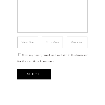
Save my name, email, and website in this browser
for the next time I comment.