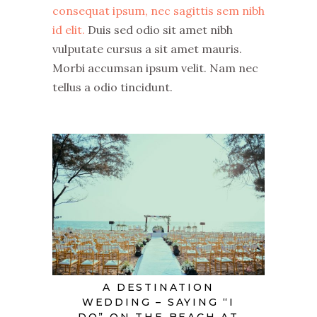
consequat ipsum, nec sagittis sem nibh
id elit.
Duis sed odio sit amet nibh
vulputate cursus a sit amet mauris.
Morbi accumsan ipsum velit. Nam nec
tellus a odio tincidunt.
A DESTINATION
WEDDING – SAYING “I