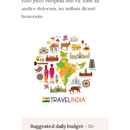
Esse justo euripidis duo ea. Eum ad
audire dolorum, no nullam dicunt
bonorum.
Suggested daily budget
– 50-