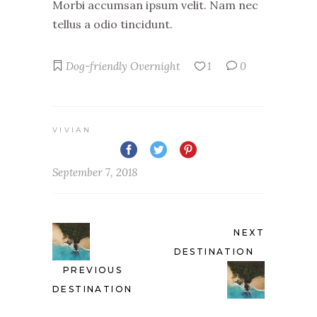
Morbi accumsan ipsum velit. Nam nec
tellus a odio tincidunt.
Dog-friendly
Overnight
1
0
VIVIAN
September 7, 2018
NEXT
DESTINATION
PREVIOUS
DESTINATION