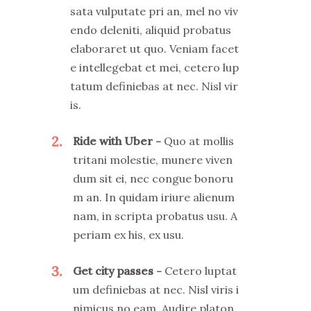
sata vulputate pri an, mel no viv
endo deleniti, aliquid probatus
elaboraret ut quo. Veniam facet
e intellegebat et mei, cetero lup
tatum definiebas at nec. Nisl vir
is.
2
Ride with Uber
Quo at mollis
tritani molestie, munere viven
dum sit ei, nec congue bonoru
m an. In quidam iriure alienum
nam, in scripta probatus usu. A
periam ex his, ex usu.
3
Get city passes
Cetero luptat
um definiebas at nec. Nisl viris i
nimicus no eam. Audire platon