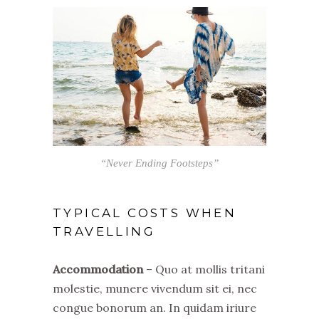
“Never Ending Footsteps”
TYPICAL COSTS WHEN
TRAVELLING
Accommodation
– Quo at mollis tritani
molestie, munere vivendum sit ei, nec
congue bonorum an. In quidam iriure