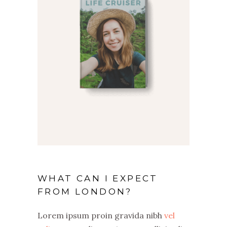
WHAT CAN I EXPECT
FROM LONDON?
Lorem ipsum proin gravida nibh
vel