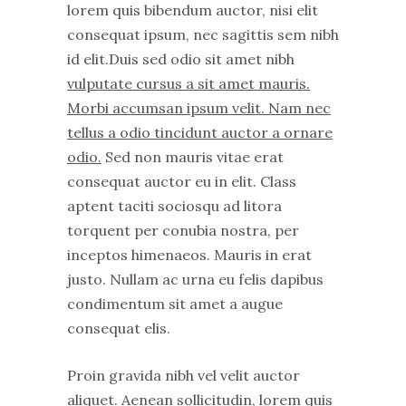
lorem quis bibendum auctor, nisi elit
consequat ipsum, nec sagittis sem nibh
id elit.Duis sed odio sit amet nibh
vulputate cursus a sit amet mauris.
Morbi accumsan ipsum velit. Nam nec
tellus a odio tincidunt auctor a ornare
odio.
Sed non mauris vitae erat
consequat auctor eu in elit. Class
aptent taciti sociosqu ad litora
torquent per conubia nostra, per
inceptos himenaeos. Mauris in erat
justo. Nullam ac urna eu felis dapibus
condimentum sit amet a augue
consequat elis.
Proin gravida nibh vel velit auctor
aliquet. Aenean sollicitudin, lorem quis