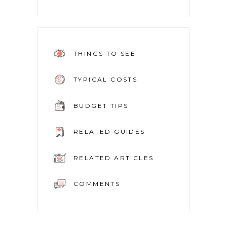
THINGS TO SEE
TYPICAL COSTS
BUDGET TIPS
RELATED GUIDES
RELATED ARTICLES
COMMENTS