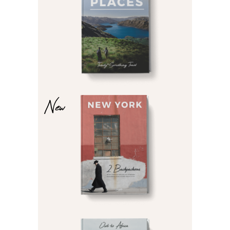
£
£
New