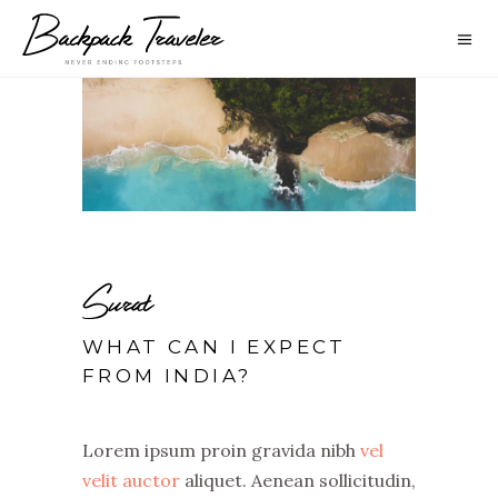
Surat
WHAT CAN I EXPECT
FROM INDIA?
Lorem ipsum proin gravida nibh
vel
velit auctor
aliquet. Aenean sollicitudin,