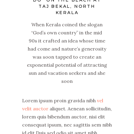
DO” ON THE BEACH AT
TAJ BEKAL, NORTH
KERALA
When Kerala coined the slogan
“God’s own country” in the mid
90s it crafted an idea whose time
had come and nature’s generosity
was soon tapped to create an
exponential potential of attracting
sun and vacation seekers and she
soon
Lorem ipsum proin gravida nibh
vel
velit auctor
aliquet. Aenean sollicitudin,
lorem quis bibendum auctor, nisi elit
consequat ipsum, nec sagittis sem nibh
id elit.Duis sed odio sit amet nibh