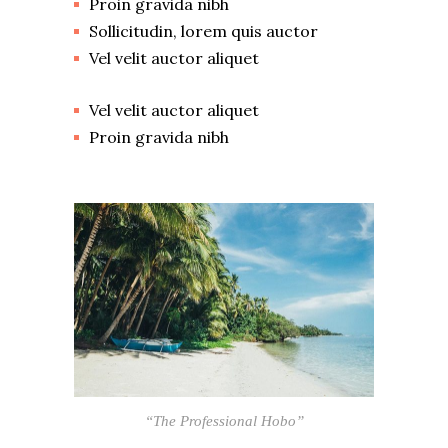
Proin gravida nibh
Sollicitudin, lorem quis auctor
Vel velit auctor aliquet
Vel velit auctor aliquet
Proin gravida nibh
“The Professional Hobo”