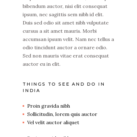
bibendum auctor, nisi elit consequat
ipsum, nec sagittis sem nibh id elit.
Duis sed odio sit amet nibh vulputate
cursus a sit amet mauris. Morbi
accumsan ipsum velit. Nam nec tellus a
odio tincidunt auctor a ornare odio.
Sed non mauris vitae erat consequat
auctor eu in elit.
THINGS TO SEE AND DO IN
INDIA
Proin gravida nibh
Sollicitudin, lorem quis auctor
Vel velit auctor aliquet