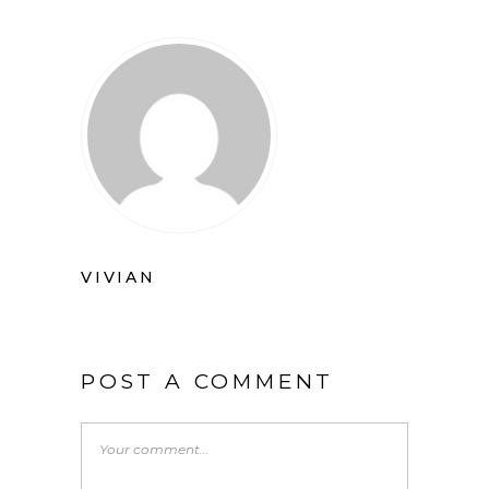
VIVIAN
POST A COMMENT