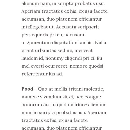
alienum nam, in scripta probatus usu.
Aperiam tractatos ex his, ex usu facete
accumsan, duo platonem efficiantur
intellegebat ut. Accusata scripserit
persequeris pri eu, accusam
argumentum disputationi an his. Nulla
erant urbanitas sed ne, mei velit
laudem id, nonumy eligendi pri ei. Eu
mel everti ocurreret, nemore quodsi
referrentur ius ad.
Food
– Quo at mollis tritani molestie,
munere vivendum sit ei, nec congue
bonorum an. In quidam iriure alienum
nam, in scripta probatus usu. Aperiam
tractatos ex his, ex usu facete
accumsan, duo platonem efficiantur