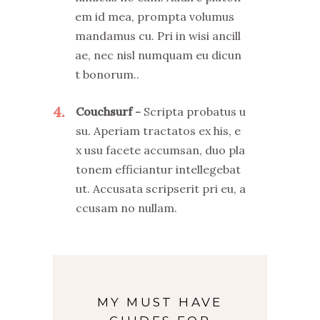
em id mea, prompta volumus
mandamus cu. Pri in wisi ancill
ae, nec nisl numquam eu dicun
t bonorum..
4
Couchsurf
Scripta probatus u
su. Aperiam tractatos ex his, e
x usu facete accumsan, duo pla
tonem efficiantur intellegebat
ut. Accusata scripserit pri eu, a
ccusam no nullam.
MY MUST HAVE