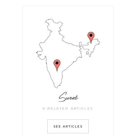
Surat
0 RELATED ARTICLES
SEE ARTICLES