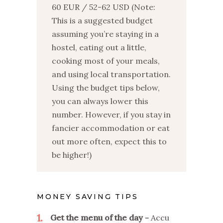
60 EUR / 52-62 USD (Note:
This is a suggested budget
assuming you’re staying in a
hostel, eating out a little,
cooking most of your meals,
and using local transportation.
Using the budget tips below,
you can always lower this
number. However, if you stay in
fancier accommodation or eat
out more often, expect this to
be higher!)
MONEY SAVING TIPS
1
Get the menu of the day
Accu